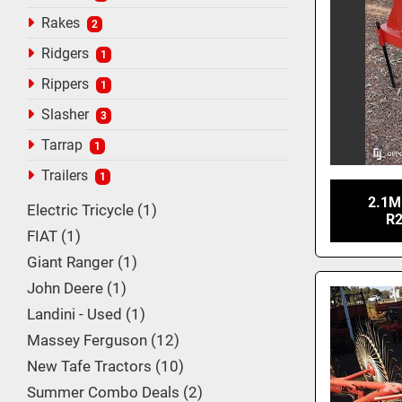
Rakes
2
Ridgers
1
Rippers
1
Slasher
3
Tarrap
1
Trailers
1
2.1M
Electric Tricycle
1
R2
FIAT
1
Giant Ranger
1
John Deere
1
Landini - Used
1
Massey Ferguson
12
New Tafe Tractors
10
Summer Combo Deals
2