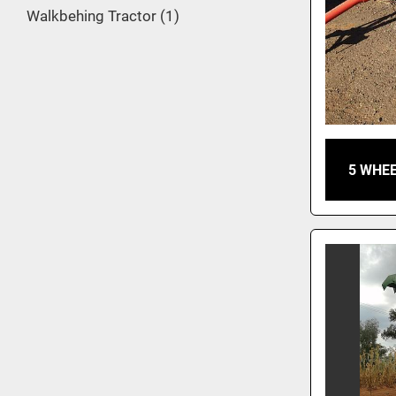
Walkbehing Tractor
1
5 WHEE