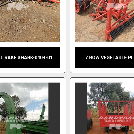
L RAKE #HARK-0404-01
7 ROW VEGETABLE P