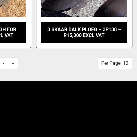
GH FOR
3 SKAAR BALK PLOEG – 3P138 –
CL VAT
R15,000 EXCL VAT
›
»
Per Page: 12