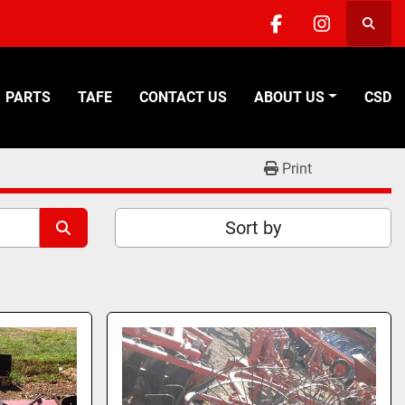
Searc
facebook
instagra
PARTS
TAFE
CONTACT US
ABOUT US
CSD
Print
Sort by