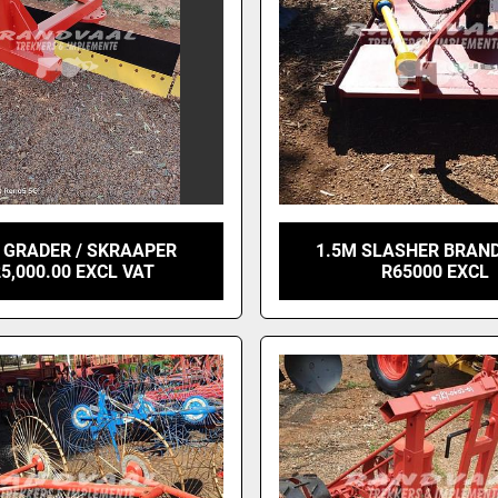
 GRADER / SKRAAPER
1.5M SLASHER BRAND
5,000.00 EXCL VAT
R65000 EXCL