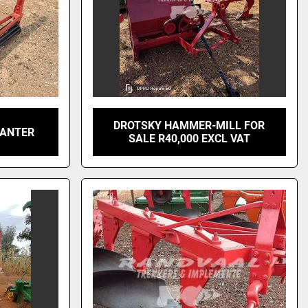
DROTSKY HAMMER-MILL FOR
LANTER
SALE R40,000 EXCL VAT