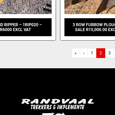
D RIPPER – 1RIP020 –
3 ROW FURROW PLOU
R6000 EXCL VAT
SALE R15,000.00 EX
«
‹
1
2
3