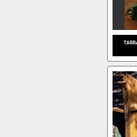
TARRA