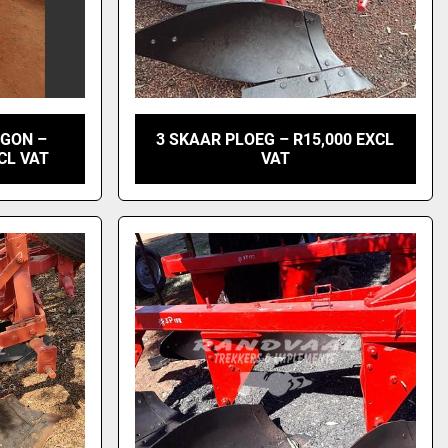
AGON –
3 SKAAR PLOEG – R15,000 EXCL
CL VAT
VAT