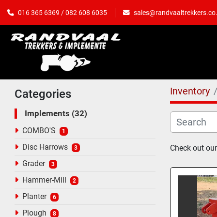
sales@randvaaltrekkers.co
016 365 6369 / 082 608 6035
Inventory
Categories
Implements
32
COMBO'S
1
Disc Harrows
Check out our
3
Grader
3
Hammer-Mill
2
Planter
6
Plough
8