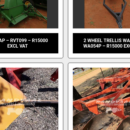
P – RVT099 – R15000
2 WHEEL TRELLIS W
EXCL VAT
WA054P – R15000 EX