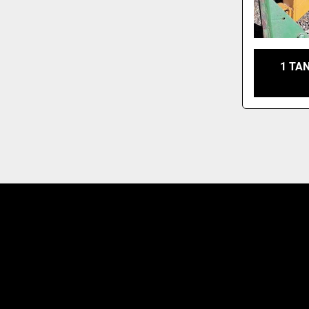
1 TAN