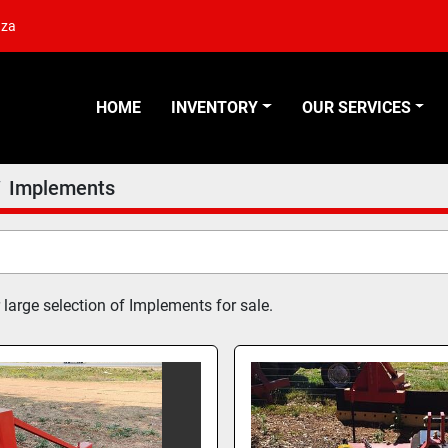
.za
HOME
INVENTORY
OUR SERVICES
Implements
 large selection of Implements for sale.