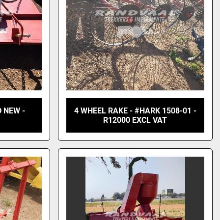
 NEW -
4 WHEEL RAKE - #HARK 1508-01 -
R12000 EXCL VAT