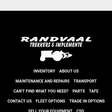
INVENTORY
ABOUT US
MAINTENANCE AND REPAIRS
TRANSPORT
CAN'T FIND WHAT YOU NEED?
PARTS
TAFE
CONTACT US
FLEET OPTIONS
TRADE IN OPTIONS
SELL YOUR EQUIPMENT
CSD