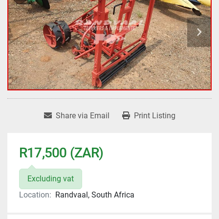
Share via Email
Print Listing
R17,500 (ZAR)
Excluding vat
Location:
Randvaal, South Africa