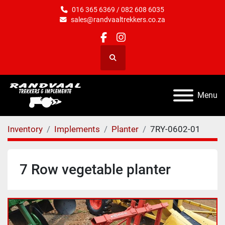
016 365 6369 / 082 608 6035
sales@randvaaltrekkers.co.za
facebook
instagram
Search
Menu
Inventory
Implements
Planter
7RY-0602-01
7 Row vegetable planter