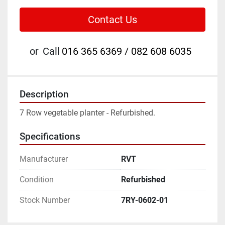
Contact Us
or
Call
016 365 6369 / 082 608 6035
Description
7 Row vegetable planter - Refurbished.
Specifications
Manufacturer
RVT
Condition
Refurbished
Stock Number
7RY-0602-01