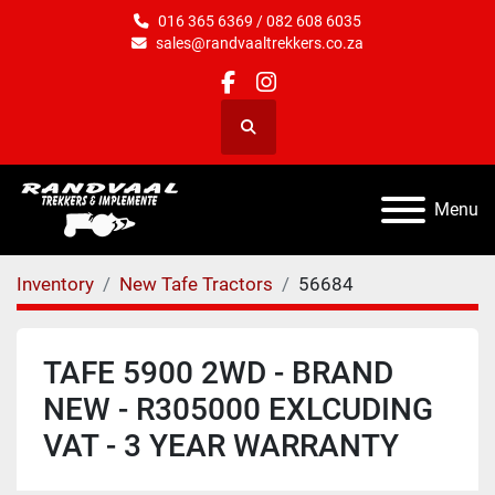
016 365 6369 / 082 608 6035
sales@randvaaltrekkers.co.za
facebook
instagram
Search
Menu
Inventory
New Tafe Tractors
56684
TAFE 5900 2WD - BRAND
NEW - R305000 EXLCUDING
VAT - 3 YEAR WARRANTY