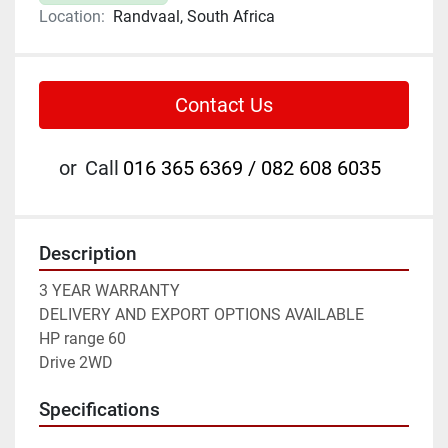
Location:
Randvaal, South Africa
Contact Us
or
Call
016 365 6369 / 082 608 6035
Description
3 YEAR WARRANTY
DELIVERY AND EXPORT OPTIONS AVAILABLE
HP range 60
Drive 2WD
Specifications