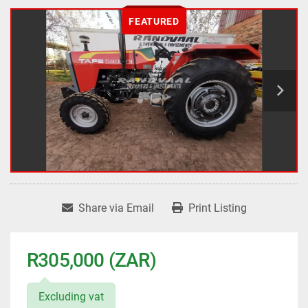
FEATURED
Share via Email
Print Listing
R305,000 (ZAR)
Excluding vat