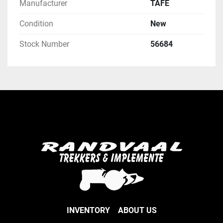
Manufacturer
TAFE
Condition
New
Stock Number
56684
INVENTORY
ABOUT US